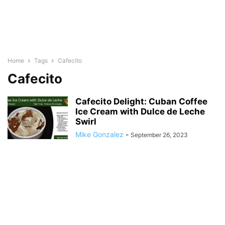
Home
Tags
Cafecito
Cafecito
Cafecito Delight: Cuban Coffee
Ice Cream with Dulce de Leche
Swirl
Mike Gonzalez
-
September 26, 2023