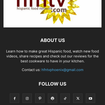
ABOUT US
Learn how to make great Hispanic food, watch new food
videos, share recipes and check out our reviews for the
best cookware to have in your kitchen.
Contact us:
hfntvphoenix@gmail.com
FOLLOW US