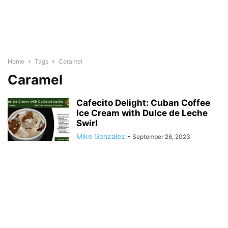
Home
Tags
Caramel
Caramel
Cafecito Delight: Cuban Coffee
Ice Cream with Dulce de Leche
Swirl
Mike Gonzalez
-
September 26, 2023