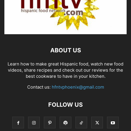
ABOUT US
Learn how to make great Hispanic food, watch new food
videos, share recipes and check out our reviews for the
best cookware to have in your kitchen.
Contact us:
hfntvphoenix@gmail.com
FOLLOW US