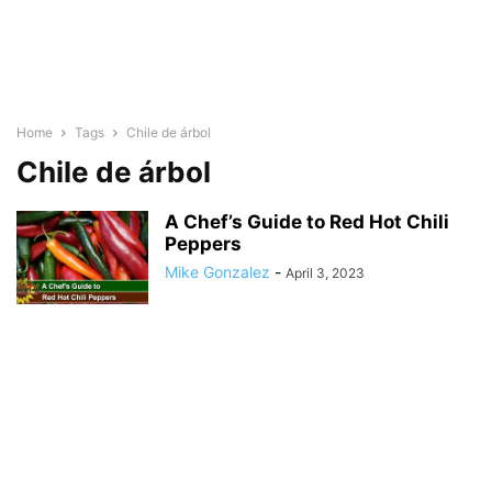
Home
Tags
Chile de árbol
Chile de árbol
A Chef’s Guide to Red Hot Chili
Peppers
Mike Gonzalez
-
April 3, 2023