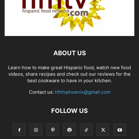
ABOUT US
Learn how to make great Hispanic food, watch new food
videos, share recipes and check out our reviews for the
best cookware to have in your kitchen.
Contact us:
hfntvphoenix@gmail.com
FOLLOW US