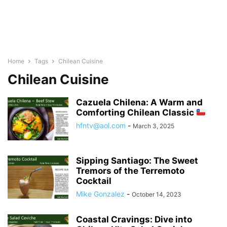
Home
Tags
Chilean Cuisine
Chilean Cuisine
Cazuela Chilena: A Warm and
Comforting Chilean Classic
hfntv@aol.com
-
March 3, 2025
Sipping Santiago: The Sweet
Tremors of the Terremoto
Cocktail
Mike Gonzalez
-
October 14, 2023
Coastal Cravings: Dive into