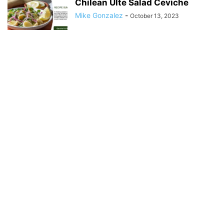
Chilean Ulte Salad Ceviche
Mike Gonzalez
-
October 13, 2023