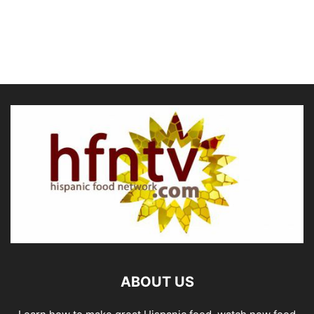
ABOUT US