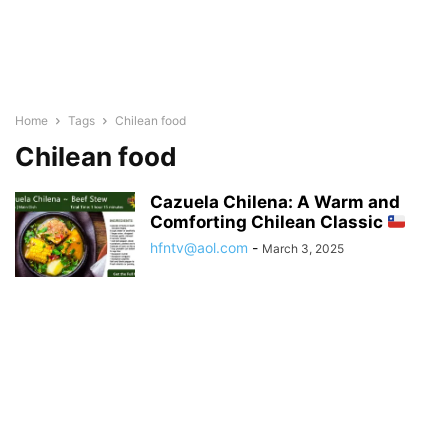
Home
Tags
Chilean food
Chilean food
Cazuela Chilena: A Warm and
Comforting Chilean Classic
hfntv@aol.com
-
March 3, 2025