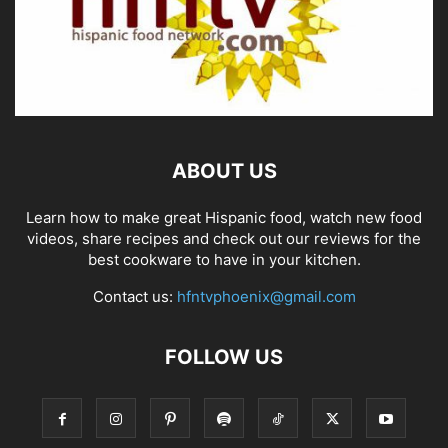
ABOUT US
Learn how to make great Hispanic food, watch new food
videos, share recipes and check out our reviews for the
best cookware to have in your kitchen.
Contact us:
hfntvphoenix@gmail.com
FOLLOW US