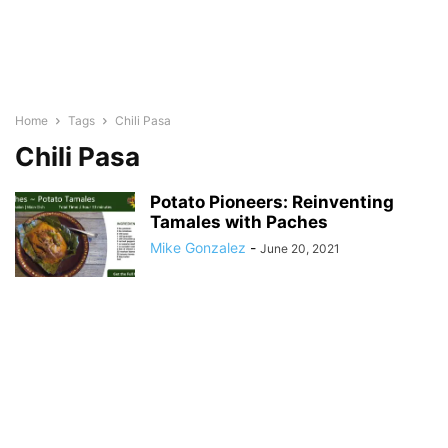
Home
Tags
Chili Pasa
Chili Pasa
Potato Pioneers: Reinventing
Tamales with Paches
Mike Gonzalez
-
June 20, 2021