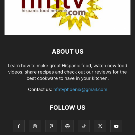
ABOUT US
Learn how to make great Hispanic food, watch new food
videos, share recipes and check out our reviews for the
best cookware to have in your kitchen.
Contact us:
hfntvphoenix@gmail.com
FOLLOW US