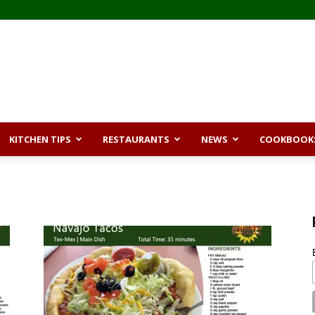
KITCHEN TIPS
RESTAURANTS
NEWS
COOKBOOK