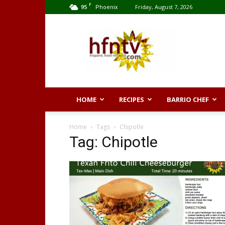
F
95
Friday, August 7, 2026
Phoenix
Hispanic
Food
Network
HOME
RECIPES
BARRIO CHEF
Home
Tags
Chipotle
Tag: Chipotle