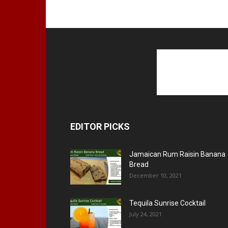
EDITOR PICKS
Jamaican Rum Raisin Banana
Bread
December 10, 2021
Tequila Sunrise Cocktail
July 24, 2021