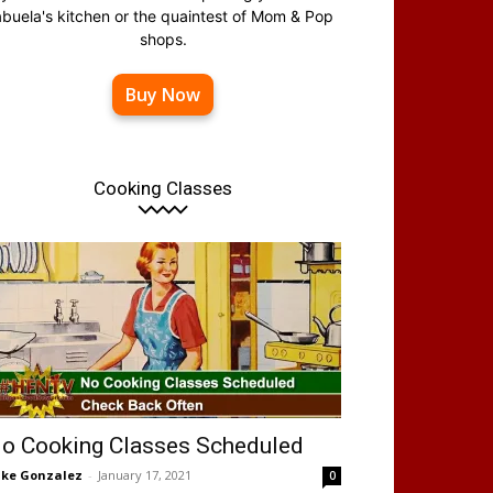
abuela's kitchen or the quaintest of Mom & Pop
shops.
Buy Now
Cooking Classes
o Cooking Classes Scheduled
ke Gonzalez
-
January 17, 2021
0