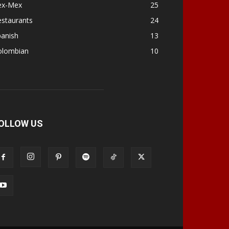
ex-Mex
25
estaurants
24
panish
13
olombian
10
OLLOW US