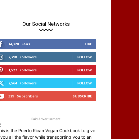
Our Social Networks
44,720
Fans
LIKE
2,798
Followers
FOLLOW
1,527
Followers
FOLLOW
2,564
Followers
FOLLOW
329
Subscribers
SUBSCRIBE
Paid Advertisement
his is the Puerto Rican Vegan Cookbook to give
you all the flavor while transporting you to an