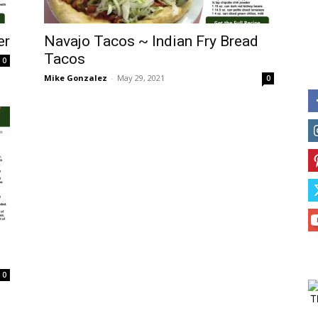
er
Navajo Tacos ~ Indian Fry Bread
Tacos
0
Mike Gonzalez
-
May 29, 2021
0
0
T