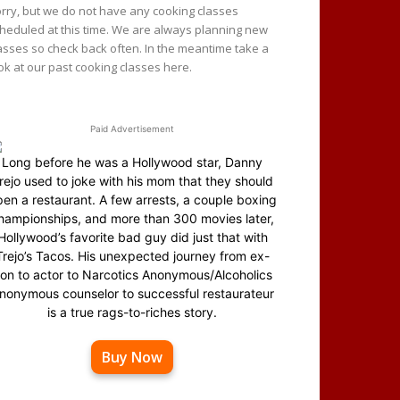
rry, but we do not have any cooking classes
heduled at this time. We are always planning new
asses so check back often. In the meantime take a
ok at our past cooking classes here.
Paid Advertisement
Long before he was a Hollywood star, Danny
rejo used to joke with his mom that they should
en a restaurant. A few arrests, a couple boxing
hampionships, and more than 300 movies later,
Hollywood’s favorite bad guy did just that with
Trejo’s Tacos. His unexpected journey from ex-
on to actor to Narcotics Anonymous/Alcoholics
nonymous counselor to successful restaurateur
is a true rags-to-riches story.
Buy Now