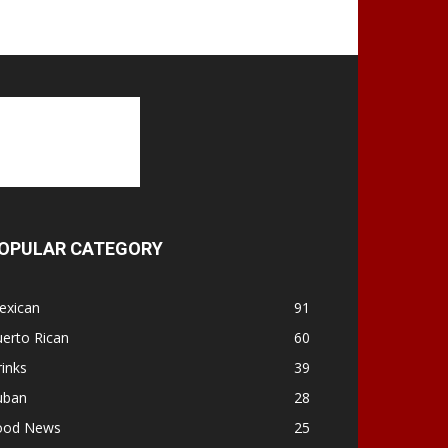
OPULAR CATEGORY
exican
91
erto Rican
60
inks
39
uban
28
ood News
25