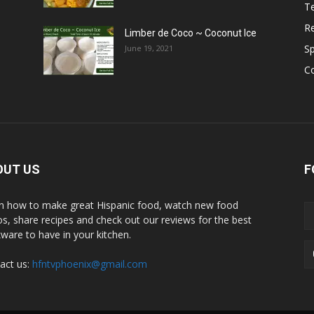
T
R
Limber de Coco ~ Coconut Ice
S
June 19, 2021
C
OUT US
F
n how to make great Hispanic food, watch new food
os, share recipes and check out our reviews for the best
ware to have in your kitchen.
act us:
hfntvphoenix@gmail.com