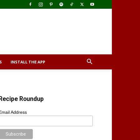
S
INSTALL THE APP
Recipe Roundup
Email Address