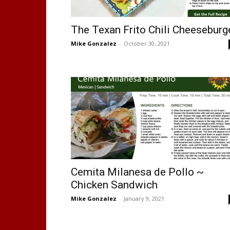
The Texan Frito Chili Cheeseburg
Mike Gonzalez
-
October 30, 2021
Cemita Milanesa de Pollo ~
Chicken Sandwich
Mike Gonzalez
-
January 9, 2021