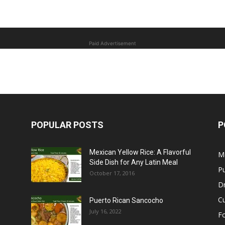
Paid Advertisement
POPULAR POSTS
P
Mexican Yellow Rice: A Flavorful
M
Side Dish for Any Latin Meal
Pu
October 17, 2016
Dr
C
Puerto Rican Sancocho
July 16, 2022
F