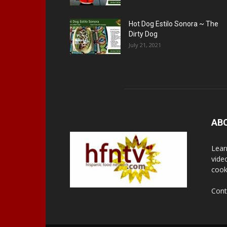
Hot Dog Estilo Sonora ~ The
Dirty Dog
July 21, 2021
AB
Lear
vide
cook
Cont