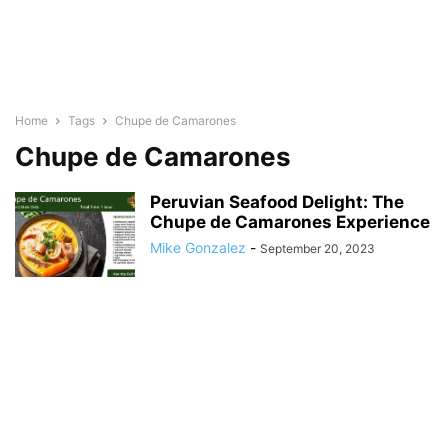
Home
Tags
Chupe de Camarones
Chupe de Camarones
Peruvian Seafood Delight: The
Chupe de Camarones Experience
Mike Gonzalez
-
September 20, 2023