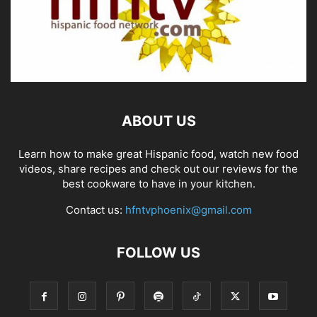
ABOUT US
Learn how to make great Hispanic food, watch new food
videos, share recipes and check out our reviews for the
best cookware to have in your kitchen.
Contact us:
hfntvphoenix@gmail.com
FOLLOW US