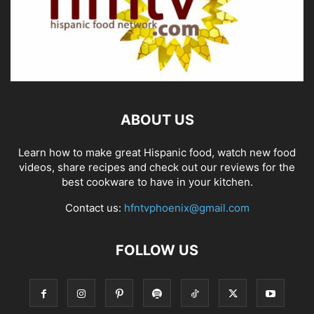
ABOUT US
Learn how to make great Hispanic food, watch new food
videos, share recipes and check out our reviews for the
best cookware to have in your kitchen.
Contact us:
hfntvphoenix@gmail.com
FOLLOW US