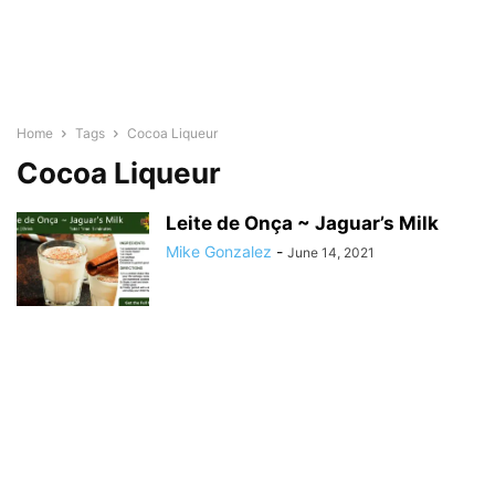
Home
Tags
Cocoa Liqueur
Cocoa Liqueur
Leite de Onça ~ Jaguar’s Milk
Mike Gonzalez
-
June 14, 2021