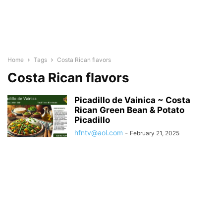
Home
Tags
Costa Rican flavors
Costa Rican flavors
Picadillo de Vainica ~ Costa
Rican Green Bean & Potato
Picadillo
hfntv@aol.com
-
February 21, 2025