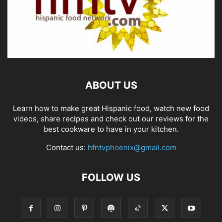
ABOUT US
Learn how to make great Hispanic food, watch new food
videos, share recipes and check out our reviews for the
best cookware to have in your kitchen.
Contact us:
hfntvphoenix@gmail.com
FOLLOW US