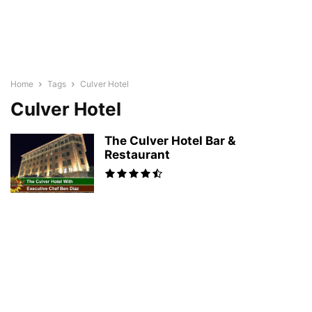
Home
Tags
Culver Hotel
Culver Hotel
The Culver Hotel Bar &
Restaurant