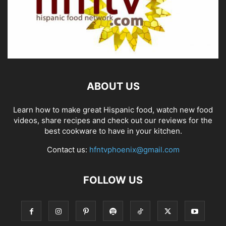
ABOUT US
Learn how to make great Hispanic food, watch new food
videos, share recipes and check out our reviews for the
best cookware to have in your kitchen.
Contact us:
hfntvphoenix@gmail.com
FOLLOW US