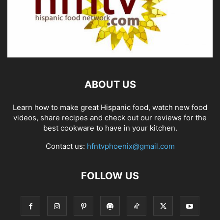
ABOUT US
Learn how to make great Hispanic food, watch new food
videos, share recipes and check out our reviews for the
best cookware to have in your kitchen.
Contact us:
hfntvphoenix@gmail.com
FOLLOW US