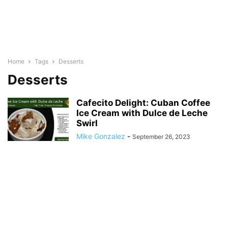
Home
Tags
Desserts
Desserts
Cafecito Delight: Cuban Coffee
Ice Cream with Dulce de Leche
Swirl
Mike Gonzalez
-
September 26, 2023