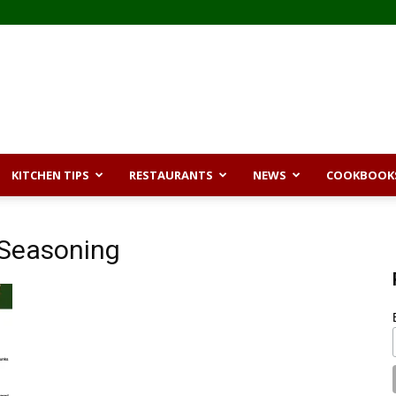
KITCHEN TIPS
RESTAURANTS
NEWS
COOKBOOK
 Seasoning