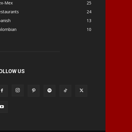
ex-Mex
25
estaurants
24
panish
13
olombian
10
OLLOW US