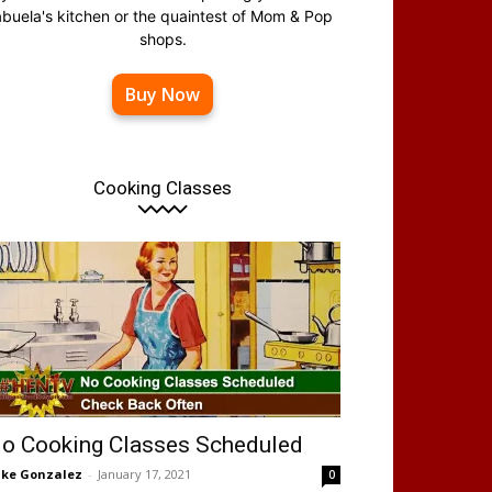
abuela's kitchen or the quaintest of Mom & Pop
shops.
Buy Now
Cooking Classes
o Cooking Classes Scheduled
ke Gonzalez
-
January 17, 2021
0