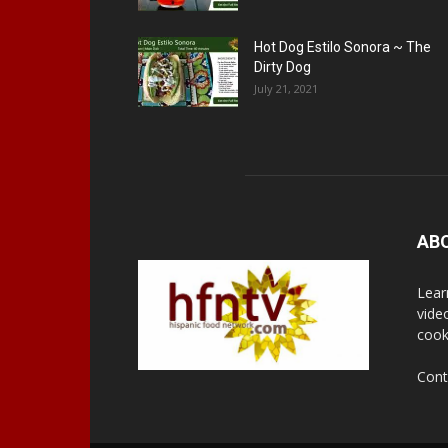
Hot Dog Estilo Sonora ~ The
Dirty Dog
July 21, 2021
AB
Lear
vide
cook
Cont