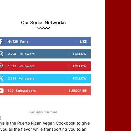
Our Social Networks
44,720
Fans
LIKE
2,798
Followers
FOLLOW
1,527
Followers
FOLLOW
2,564
Followers
FOLLOW
329
Subscribers
SUBSCRIBE
Paid Advertisement
his is the Puerto Rican Vegan Cookbook to give
you all the flavor while transporting you to an