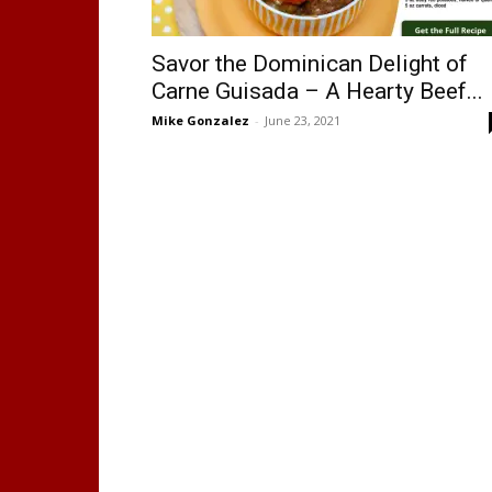
Savor the Dominican Delight of
Carne Guisada – A Hearty Beef...
Mike Gonzalez
-
June 23, 2021