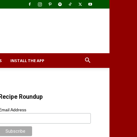
S
INSTALL THE APP
Recipe Roundup
Email Address