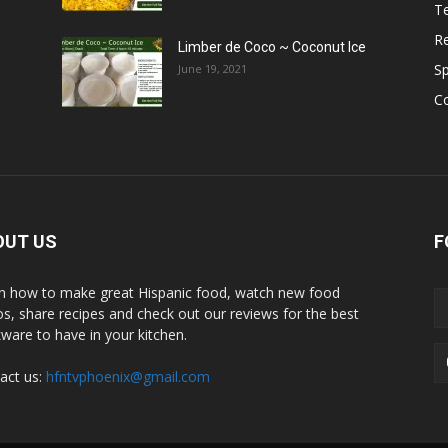
T
R
Limber de Coco ~ Coconut Ice
S
June 19, 2021
C
OUT US
F
n how to make great Hispanic food, watch new food
os, share recipes and check out our reviews for the best
ware to have in your kitchen.
act us:
hfntvphoenix@gmail.com