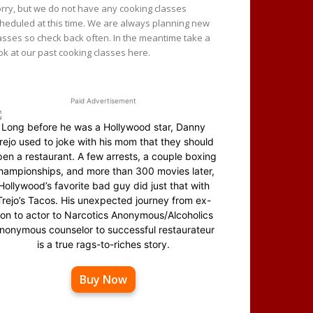
rry, but we do not have any cooking classes
heduled at this time. We are always planning new
asses so check back often. In the meantime take a
ok at our past cooking classes here.
Paid Advertisement
Long before he was a Hollywood star, Danny
rejo used to joke with his mom that they should
en a restaurant. A few arrests, a couple boxing
hampionships, and more than 300 movies later,
Hollywood’s favorite bad guy did just that with
Trejo’s Tacos. His unexpected journey from ex-
on to actor to Narcotics Anonymous/Alcoholics
nonymous counselor to successful restaurateur
is a true rags-to-riches story.
Buy Now