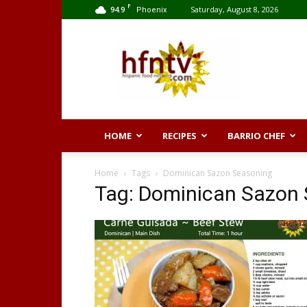
F
94.9
Saturday, August 8, 2026
Phoenix
Hispanic
Food
Network
HOME
RECIPES
BARRIO CHEF
Home
Tags
Dominican Sazon Seasoning
Tag: Dominican Sazon