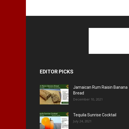
EDITOR PICKS
Jamaican Rum Raisin Banana
Bread
December 10, 2021
Tequila Sunrise Cocktail
July 24, 2021