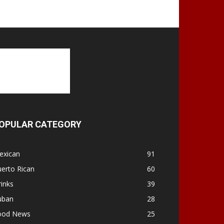
OPULAR CATEGORY
exican
91
erto Rican
60
inks
39
uban
28
ood News
25