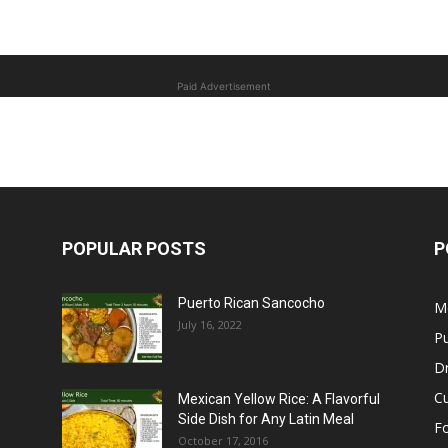
Paid Advertisement
POPULAR POSTS
P
Puerto Rican Sancocho
M
July 16, 2022
Pu
Dr
C
Mexican Yellow Rice: A Flavorful
Side Dish for Any Latin Meal
F
October 17, 2016