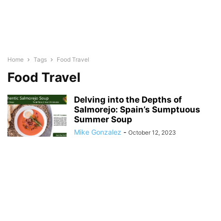
Home
Tags
Food Travel
Food Travel
Delving into the Depths of
Salmorejo: Spain’s Sumptuous
Summer Soup
Mike Gonzalez
-
October 12, 2023