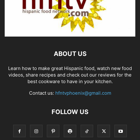
ABOUT US
Learn how to make great Hispanic food, watch new food
videos, share recipes and check out our reviews for the
best cookware to have in your kitchen.
Contact us:
hfntvphoenix@gmail.com
FOLLOW US