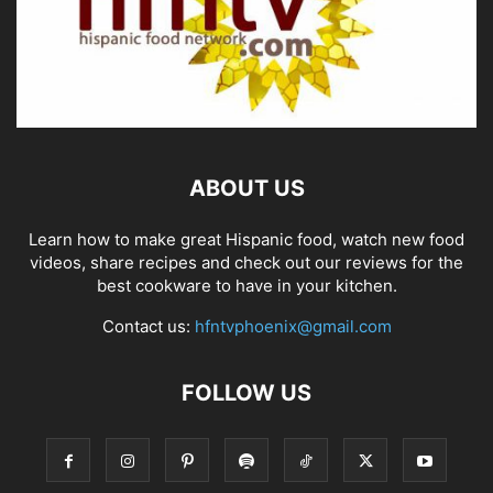
ABOUT US
Learn how to make great Hispanic food, watch new food
videos, share recipes and check out our reviews for the
best cookware to have in your kitchen.
Contact us:
hfntvphoenix@gmail.com
FOLLOW US