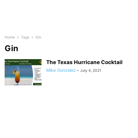
Home
Tags
Gin
Gin
The Texas Hurricane Cocktail
Mike Gonzalez
-
July 4, 2021