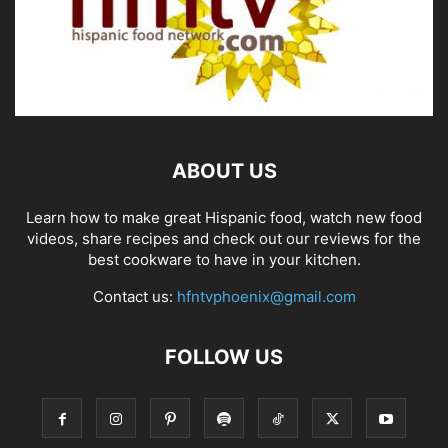
ABOUT US
Learn how to make great Hispanic food, watch new food
videos, share recipes and check out our reviews for the
best cookware to have in your kitchen.
Contact us:
hfntvphoenix@gmail.com
FOLLOW US