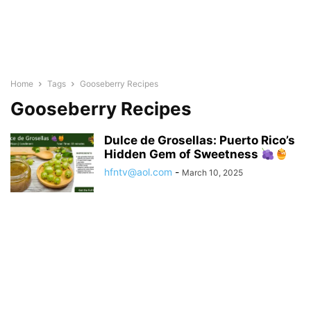
Home
Tags
Gooseberry Recipes
Gooseberry Recipes
Dulce de Grosellas: Puerto Rico’s
Hidden Gem of Sweetness
hfntv@aol.com
-
March 10, 2025