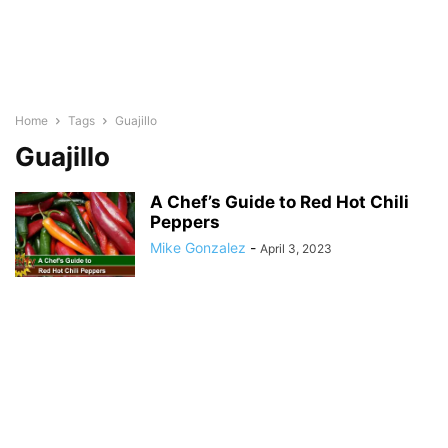
Home
Tags
Guajillo
Guajillo
A Chef’s Guide to Red Hot Chili
Peppers
Mike Gonzalez
-
April 3, 2023