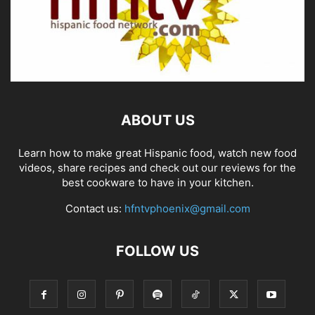
ABOUT US
Learn how to make great Hispanic food, watch new food
videos, share recipes and check out our reviews for the
best cookware to have in your kitchen.
Contact us:
hfntvphoenix@gmail.com
FOLLOW US