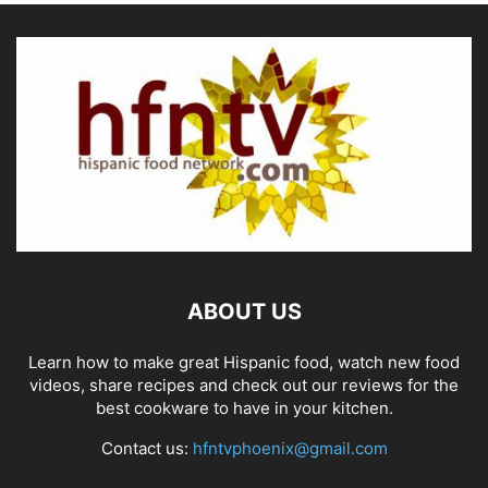
ABOUT US
Learn how to make great Hispanic food, watch new food
videos, share recipes and check out our reviews for the
best cookware to have in your kitchen.
Contact us:
hfntvphoenix@gmail.com