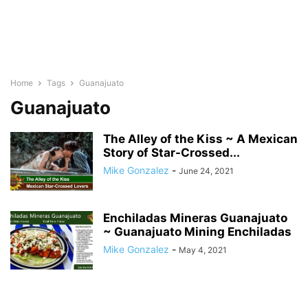
Home
Tags
Guanajuato
Guanajuato
The Alley of the Kiss ~ A Mexican
Story of Star-Crossed...
Mike Gonzalez
-
June 24, 2021
Enchiladas Mineras Guanajuato
~ Guanajuato Mining Enchiladas
Mike Gonzalez
-
May 4, 2021