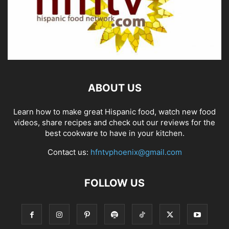
ABOUT US
Learn how to make great Hispanic food, watch new food
videos, share recipes and check out our reviews for the
best cookware to have in your kitchen.
Contact us:
hfntvphoenix@gmail.com
FOLLOW US