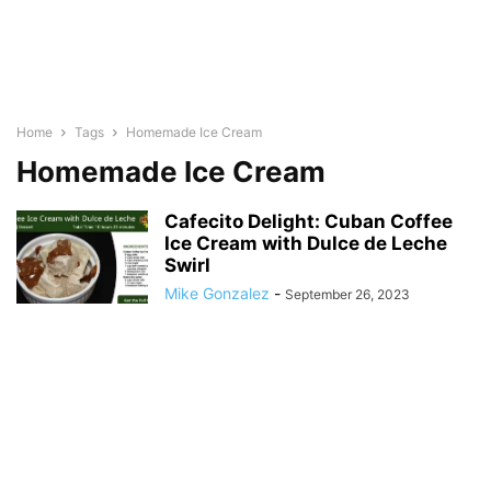
Home
Tags
Homemade Ice Cream
Homemade Ice Cream
Cafecito Delight: Cuban Coffee
Ice Cream with Dulce de Leche
Swirl
Mike Gonzalez
-
September 26, 2023