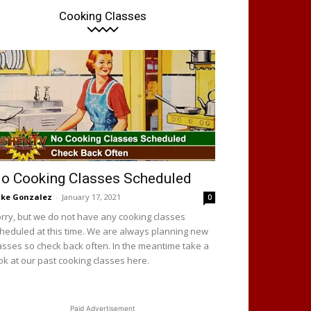
Cooking Classes
o Cooking Classes Scheduled
ke Gonzalez
-
January 17, 2021
0
rry, but we do not have any cooking classes
heduled at this time. We are always planning new
asses so check back often. In the meantime take a
ok at our past cooking classes here.
Paid Advertisement