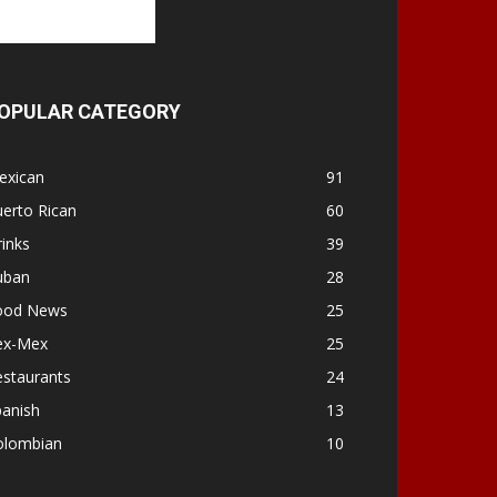
OPULAR CATEGORY
exican
91
erto Rican
60
inks
39
uban
28
ood News
25
ex-Mex
25
estaurants
24
panish
13
olombian
10