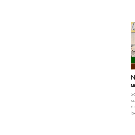
N
Mi
So
sc
cl
lo