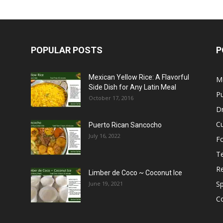
POPULAR POSTS
P
Mexican Yellow Rice: A Flavorful
M
Side Dish for Any Latin Meal
Pu
October 17, 2016
Dr
C
Puerto Rican Sancocho
July 16, 2022
F
T
R
Limber de Coco ~ Coconut Ice
S
June 19, 2021
C