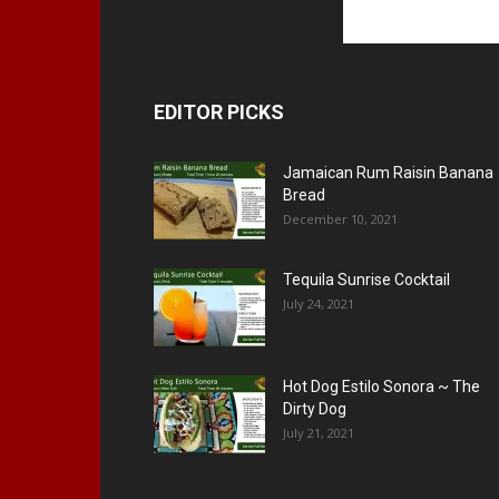
EDITOR PICKS
Jamaican Rum Raisin Banana
Bread
December 10, 2021
Tequila Sunrise Cocktail
July 24, 2021
Hot Dog Estilo Sonora ~ The
Dirty Dog
July 21, 2021