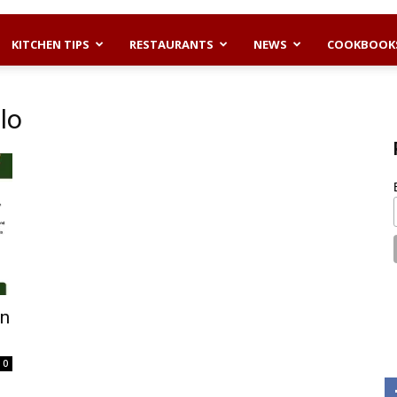
KITCHEN TIPS
RESTAURANTS
NEWS
COOKBOOK
lo
an
0