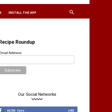
S
INSTALL THE APP
Recipe Roundup
Email Address
Our Social Networks
44,720
Fans
LIKE