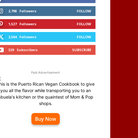
2,798
Followers
FOLLOW
1,527
Followers
FOLLOW
2,564
Followers
FOLLOW
329
Subscribers
SUBSCRIBE
Paid Advertisement
his is the Puerto Rican Vegan Cookbook to give
you all the flavor while transporting you to an
abuela's kitchen or the quaintest of Mom & Pop
shops.
Buy Now