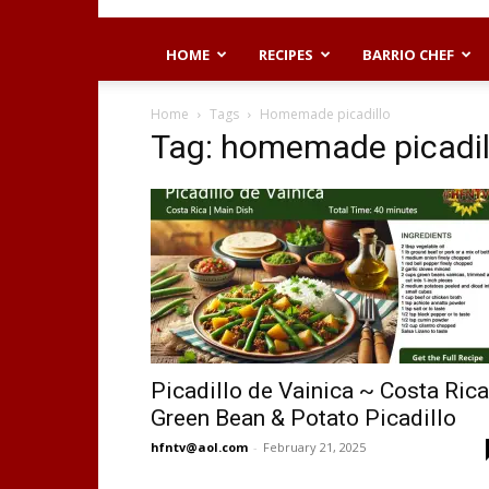
HOME
RECIPES
BARRIO CHEF
Home
Tags
Homemade picadillo
Tag: homemade picadil
Picadillo de Vainica ~ Costa Ric
Green Bean & Potato Picadillo
hfntv@aol.com
-
February 21, 2025