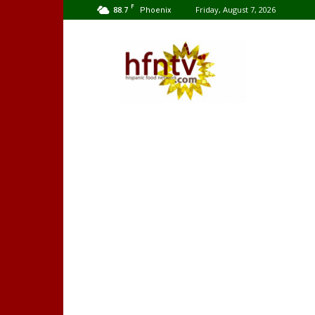
F
88.7
Friday, August 7, 2026
Phoenix
Hispanic
Food
Network