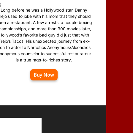
Long before he was a Hollywood star, Danny
rejo used to joke with his mom that they should
en a restaurant. A few arrests, a couple boxing
hampionships, and more than 300 movies later,
Hollywood’s favorite bad guy did just that with
Trejo’s Tacos. His unexpected journey from ex-
on to actor to Narcotics Anonymous/Alcoholics
nonymous counselor to successful restaurateur
is a true rags-to-riches story.
Buy Now