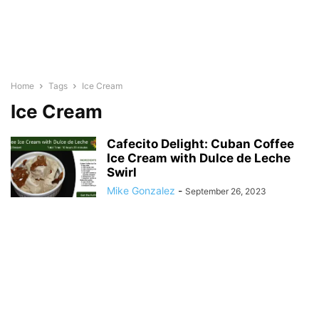
Home
Tags
Ice Cream
Ice Cream
Cafecito Delight: Cuban Coffee
Ice Cream with Dulce de Leche
Swirl
Mike Gonzalez
-
September 26, 2023