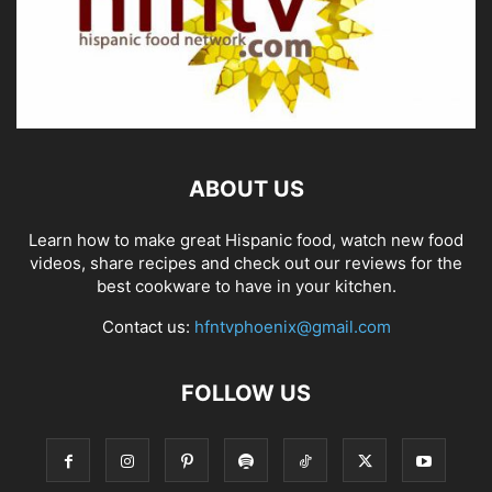
ABOUT US
Learn how to make great Hispanic food, watch new food
videos, share recipes and check out our reviews for the
best cookware to have in your kitchen.
Contact us:
hfntvphoenix@gmail.com
FOLLOW US