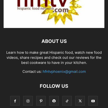
ABOUT US
Learn how to make great Hispanic food, watch new food
videos, share recipes and check out our reviews for the
best cookware to have in your kitchen.
Contact us:
hfntvphoenix@gmail.com
FOLLOW US