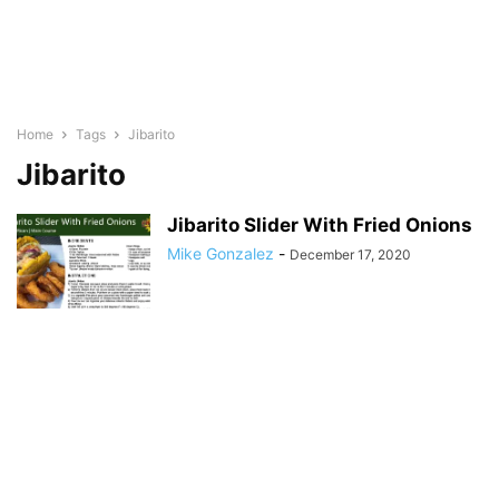
Home
Tags
Jibarito
Jibarito
Jibarito Slider With Fried Onions
Mike Gonzalez
-
December 17, 2020