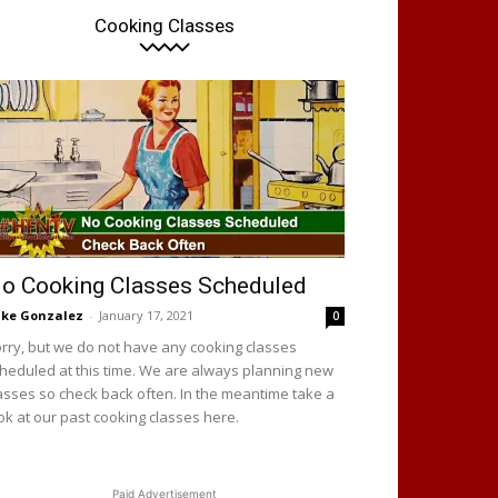
Cooking Classes
o Cooking Classes Scheduled
ke Gonzalez
-
January 17, 2021
0
rry, but we do not have any cooking classes
heduled at this time. We are always planning new
asses so check back often. In the meantime take a
ok at our past cooking classes here.
Paid Advertisement