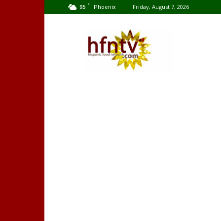
F
95
Friday, August 7, 2026
Phoenix
Hispanic
Food
Network