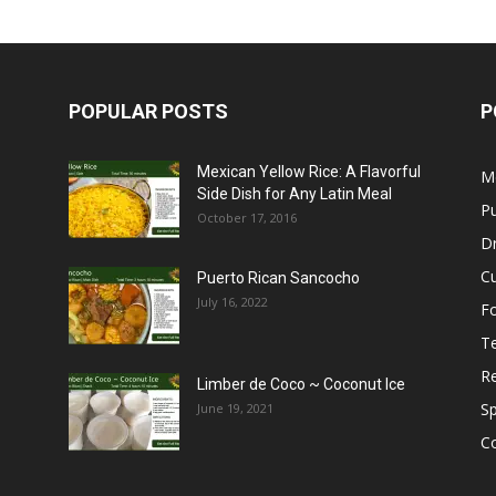
POPULAR POSTS
P
Mexican Yellow Rice: A Flavorful
M
Side Dish for Any Latin Meal
Pu
October 17, 2016
Dr
C
Puerto Rican Sancocho
July 16, 2022
F
T
R
Limber de Coco ~ Coconut Ice
S
June 19, 2021
C