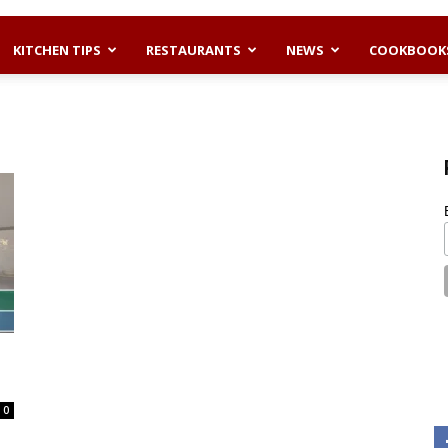
KITCHEN TIPS
RESTAURANTS
NEWS
COOKBOOK
0