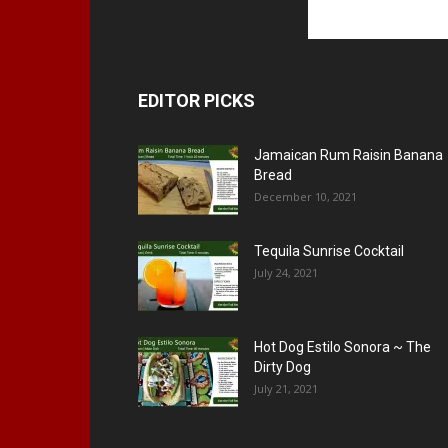
EDITOR PICKS
Jamaican Rum Raisin Banana
Bread
December 10, 2021
Tequila Sunrise Cocktail
July 24, 2021
Hot Dog Estilo Sonora ~ The
Dirty Dog
July 21, 2021