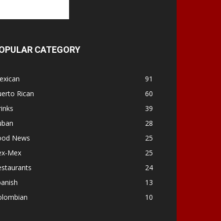
OPULAR CATEGORY
exican
91
erto Rican
60
inks
39
uban
28
ood News
25
ex-Mex
25
estaurants
24
panish
13
olombian
10