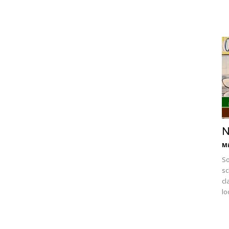
N
Mi
So
sc
cl
lo