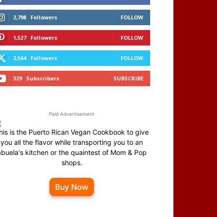
2,798
Followers
FOLLOW
1,527
Followers
FOLLOW
2,564
Followers
FOLLOW
329
Subscribers
SUBSCRIBE
Paid Advertisement
his is the Puerto Rican Vegan Cookbook to give
you all the flavor while transporting you to an
abuela's kitchen or the quaintest of Mom & Pop
shops.
Buy Now