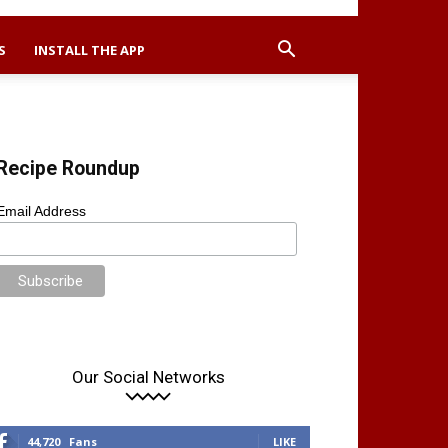
S
INSTALL THE APP
Recipe Roundup
Email Address
Our Social Networks
44,720
Fans
LIKE