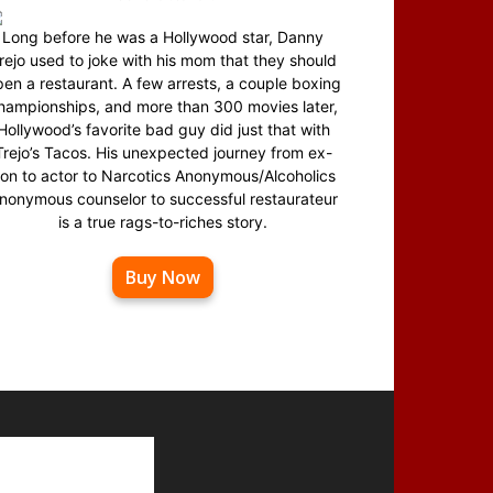
Long before he was a Hollywood star, Danny
rejo used to joke with his mom that they should
en a restaurant. A few arrests, a couple boxing
hampionships, and more than 300 movies later,
Hollywood’s favorite bad guy did just that with
Trejo’s Tacos. His unexpected journey from ex-
on to actor to Narcotics Anonymous/Alcoholics
nonymous counselor to successful restaurateur
is a true rags-to-riches story.
Buy Now