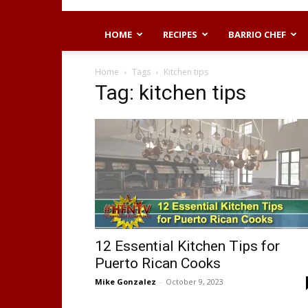
HOME
RECIPES
BARRIO CHEF
Home
Tags
Kitchen tips
Tag: kitchen tips
12 Essential Kitchen Tips for
Puerto Rican Cooks
Mike Gonzalez
-
October 9, 2023