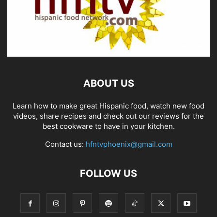
ABOUT US
Learn how to make great Hispanic food, watch new food
videos, share recipes and check out our reviews for the
best cookware to have in your kitchen.
Contact us:
hfntvphoenix@gmail.com
FOLLOW US