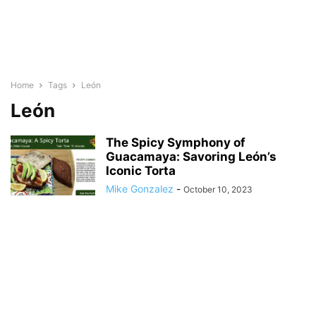
Home
Tags
León
León
The Spicy Symphony of
Guacamaya: Savoring León’s
Iconic Torta
Mike Gonzalez
-
October 10, 2023