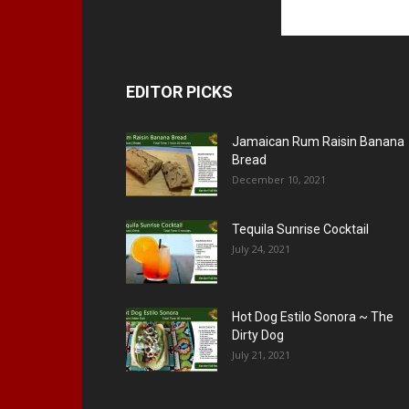
EDITOR PICKS
Jamaican Rum Raisin Banana
Bread
December 10, 2021
Tequila Sunrise Cocktail
July 24, 2021
Hot Dog Estilo Sonora ~ The
Dirty Dog
July 21, 2021