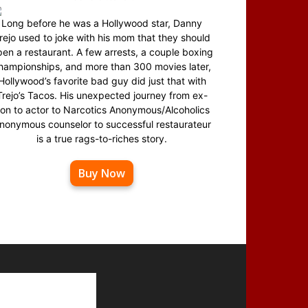
Long before he was a Hollywood star, Danny
rejo used to joke with his mom that they should
en a restaurant. A few arrests, a couple boxing
hampionships, and more than 300 movies later,
Hollywood’s favorite bad guy did just that with
Trejo’s Tacos. His unexpected journey from ex-
on to actor to Narcotics Anonymous/Alcoholics
nonymous counselor to successful restaurateur
is a true rags-to-riches story.
Buy Now