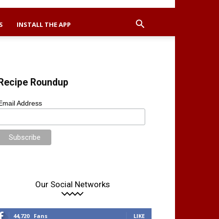
S
INSTALL THE APP
Recipe Roundup
Email Address
Our Social Networks
44,720
Fans
LIKE