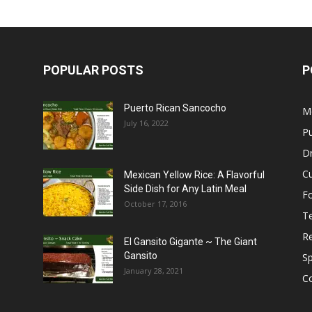
POPULAR POSTS
P
Puerto Rican Sancocho
M
July 16, 2022
Pu
Dr
C
Mexican Yellow Rice: A Flavorful
Side Dish for Any Latin Meal
F
October 17, 2016
T
R
El Gansito Gigante ~ The Giant
Gansito
S
January 28, 2021
C