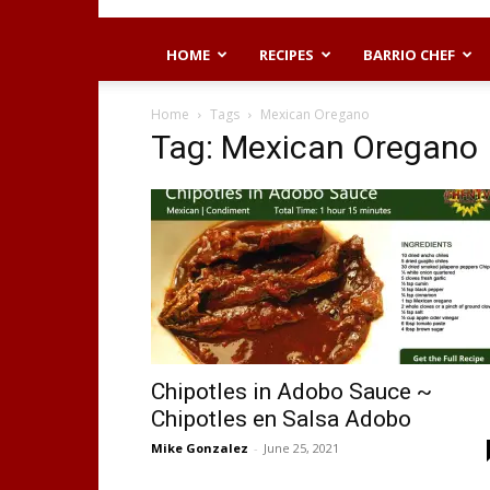
HOME
RECIPES
BARRIO CHEF
Home
Tags
Mexican Oregano
Tag: Mexican Oregano
Chipotles in Adobo Sauce ~
Chipotles en Salsa Adobo
Mike Gonzalez
-
June 25, 2021