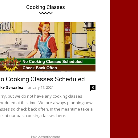
Cooking Classes
o Cooking Classes Scheduled
ke Gonzalez
-
January 17, 2021
0
rry, but we do not have any cooking classes
heduled at this time. We are always planning new
asses so check back often. In the meantime take a
ok at our past cooking classes here.
Paid Advertisement