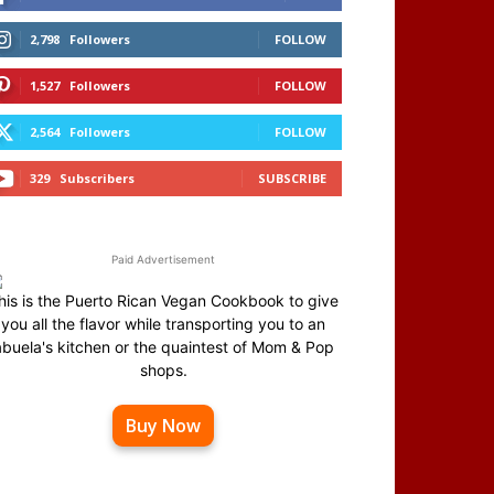
2,798
Followers
FOLLOW
1,527
Followers
FOLLOW
2,564
Followers
FOLLOW
329
Subscribers
SUBSCRIBE
Paid Advertisement
his is the Puerto Rican Vegan Cookbook to give
you all the flavor while transporting you to an
abuela's kitchen or the quaintest of Mom & Pop
shops.
Buy Now