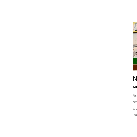
N
Mi
So
sc
cl
lo