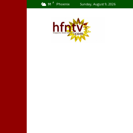
F
91
Sunday, August 9, 2026
Phoenix
Hispanic
Food
Network