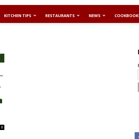
KITCHEN TIPS
RESTAURANTS
NEWS
COOKBOOK
0