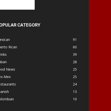
OPULAR CATEGORY
exican
91
erto Rican
60
inks
39
uban
28
ood News
25
ex-Mex
25
estaurants
24
panish
13
olombian
10