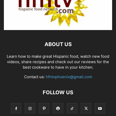
ABOUT US
Learn how to make great Hispanic food, watch new food
videos, share recipes and check out our reviews for the
best cookware to have in your kitchen.
Contact us:
hfntvphoenix@gmail.com
FOLLOW US