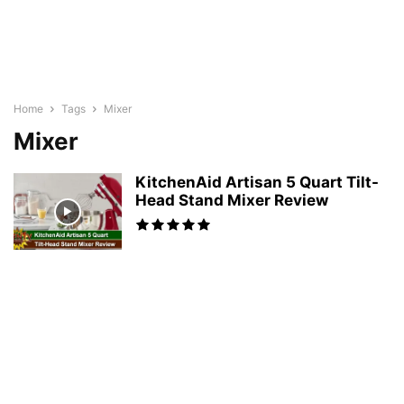
Home
Tags
Mixer
Mixer
KitchenAid Artisan 5 Quart Tilt-
Head Stand Mixer Review