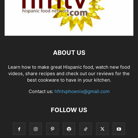
ABOUT US
Learn how to make great Hispanic food, watch new food
videos, share recipes and check out our reviews for the
best cookware to have in your kitchen.
Contact us:
hfntvphoenix@gmail.com
FOLLOW US