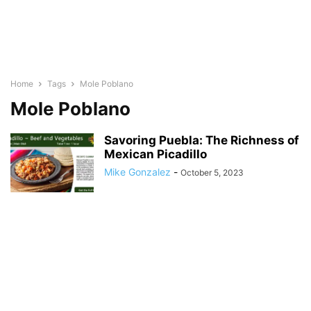
Home
Tags
Mole Poblano
Mole Poblano
Savoring Puebla: The Richness of
Mexican Picadillo
Mike Gonzalez
-
October 5, 2023