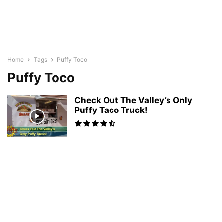
Home
Tags
Puffy Toco
Puffy Toco
Check Out The Valley’s Only
Puffy Taco Truck!