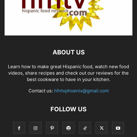
ABOUT US
Learn how to make great Hispanic food, watch new food
videos, share recipes and check out our reviews for the
best cookware to have in your kitchen.
Contact us:
hfntvphoenix@gmail.com
FOLLOW US