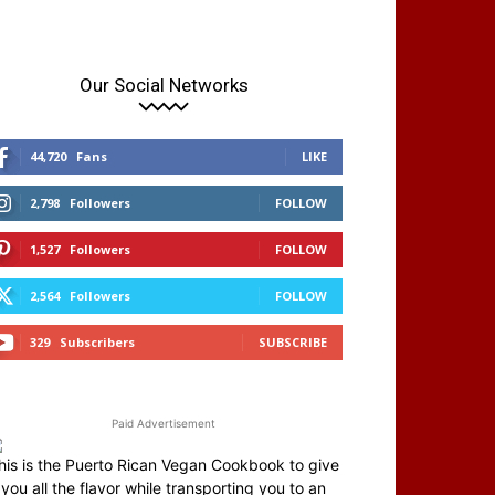
Our Social Networks
44,720
Fans
LIKE
2,798
Followers
FOLLOW
1,527
Followers
FOLLOW
2,564
Followers
FOLLOW
329
Subscribers
SUBSCRIBE
Paid Advertisement
his is the Puerto Rican Vegan Cookbook to give
you all the flavor while transporting you to an