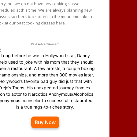
rry, but we do not have any cooking classes
heduled at this time. We are always planning new
asses so check back often. In the meantime take a
ok at our past cooking classes here.
Paid Advertisement
Long before he was a Hollywood star, Danny
rejo used to joke with his mom that they should
en a restaurant. A few arrests, a couple boxing
hampionships, and more than 300 movies later,
Hollywood’s favorite bad guy did just that with
Trejo’s Tacos. His unexpected journey from ex-
on to actor to Narcotics Anonymous/Alcoholics
nonymous counselor to successful restaurateur
is a true rags-to-riches story.
Buy Now