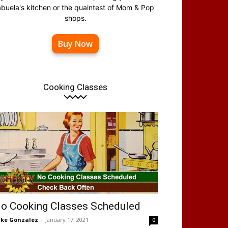
abuela's kitchen or the quaintest of Mom & Pop
shops.
Buy Now
Cooking Classes
o Cooking Classes Scheduled
ke Gonzalez
-
January 17, 2021
0