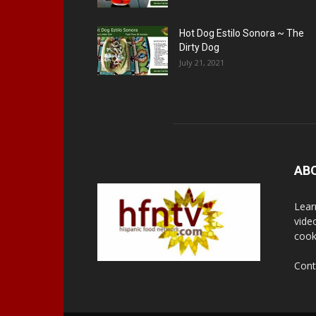
Hot Dog Estilo Sonora ~ The
Dirty Dog
July 21, 2021
AB
Lear
vide
cook
Cont