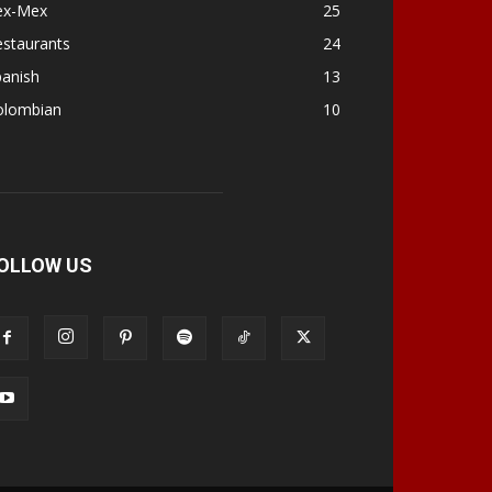
ex-Mex
25
estaurants
24
panish
13
olombian
10
OLLOW US