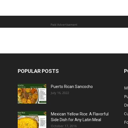
Paid Advertisement
POPULAR POSTS
P
Puerto Rican Sancocho
M
July 16, 2022
Pu
Dr
C
Mexican Yellow Rice: A Flavorful
Side Dish for Any Latin Meal
F
October 17, 2016