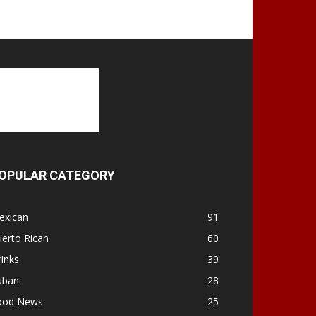
OPULAR CATEGORY
exican
91
erto Rican
60
inks
39
uban
28
ood News
25