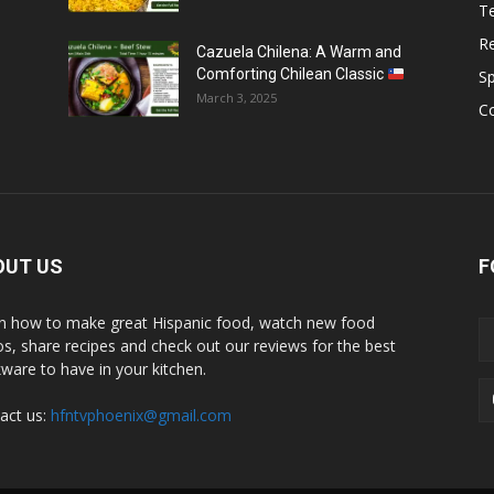
T
R
Cazuela Chilena: A Warm and
Comforting Chilean Classic
S
March 3, 2025
C
OUT US
F
n how to make great Hispanic food, watch new food
os, share recipes and check out our reviews for the best
ware to have in your kitchen.
act us:
hfntvphoenix@gmail.com