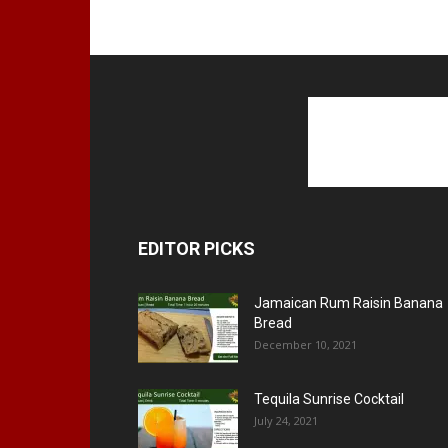
EDITOR PICKS
Jamaican Rum Raisin Banana
Bread
December 10, 2021
Tequila Sunrise Cocktail
July 24, 2021