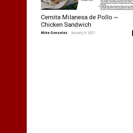
Cemita Milanesa de Pollo ~
Chicken Sandwich
Mike Gonzalez
-
January 9, 2021