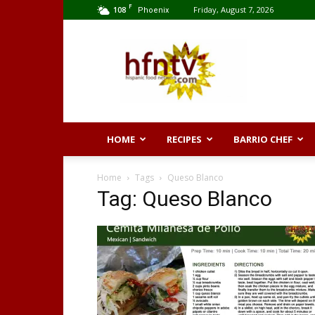
F
108
Friday, August 7, 2026
Phoenix
Hispanic
Food
Network
HOME
RECIPES
BARRIO CHEF
Home
Tags
Queso Blanco
Tag: Queso Blanco