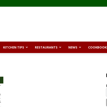
KITCHEN TIPS
RESTAURANTS
NEWS
COOKBOOK