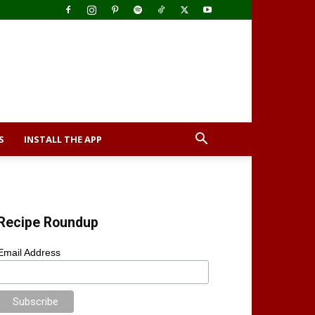
S
INSTALL THE APP
Recipe Roundup
Email Address