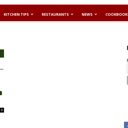
KITCHEN TIPS
RESTAURANTS
NEWS
COOKBOOK
0