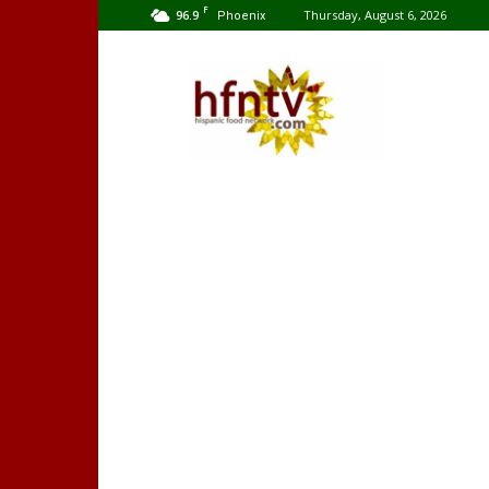
F
96.9
Thursday, August 6, 2026
Phoenix
Hispanic
Food
Network