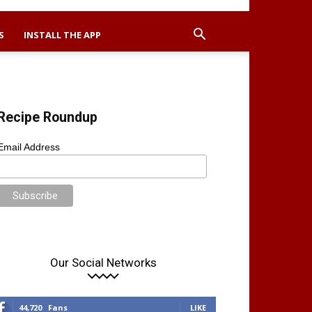
S
INSTALL THE APP
Recipe Roundup
Email Address
Our Social Networks
44,720
Fans
LIKE