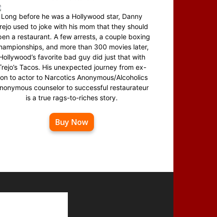
Long before he was a Hollywood star, Danny
rejo used to joke with his mom that they should
en a restaurant. A few arrests, a couple boxing
hampionships, and more than 300 movies later,
Hollywood’s favorite bad guy did just that with
Trejo’s Tacos. His unexpected journey from ex-
on to actor to Narcotics Anonymous/Alcoholics
nonymous counselor to successful restaurateur
is a true rags-to-riches story.
Buy Now