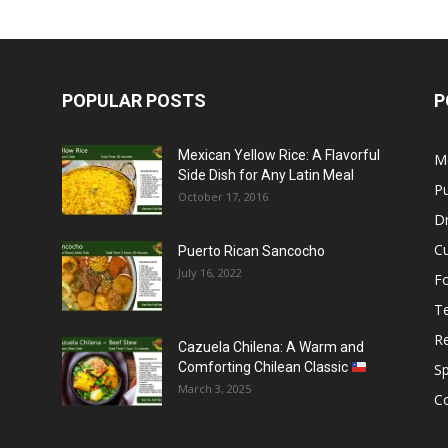
POPULAR POSTS
P
Mexican Yellow Rice: A Flavorful
M
Side Dish for Any Latin Meal
Pu
October 17, 2016
Dr
C
Puerto Rican Sancocho
July 16, 2022
F
T
R
Cazuela Chilena: A Warm and
Comforting Chilean Classic
S
March 3, 2025
C