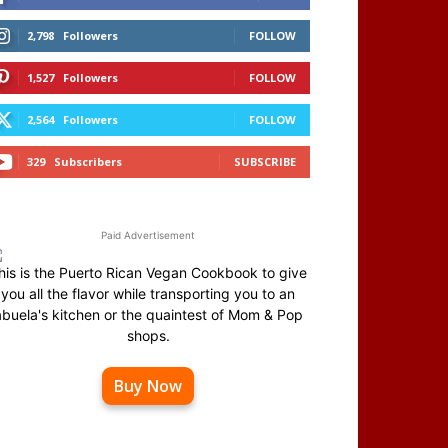
2,798
Followers
FOLLOW
1,527
Followers
FOLLOW
2,564
Followers
FOLLOW
329
Subscribers
SUBSCRIBE
Paid Advertisement
his is the Puerto Rican Vegan Cookbook to give
you all the flavor while transporting you to an
abuela's kitchen or the quaintest of Mom & Pop
shops.
Buy Now