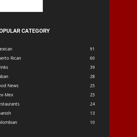
OPULAR CATEGORY
exican
91
erto Rican
60
inks
39
uban
28
ood News
25
ex-Mex
25
estaurants
24
panish
13
olombian
10