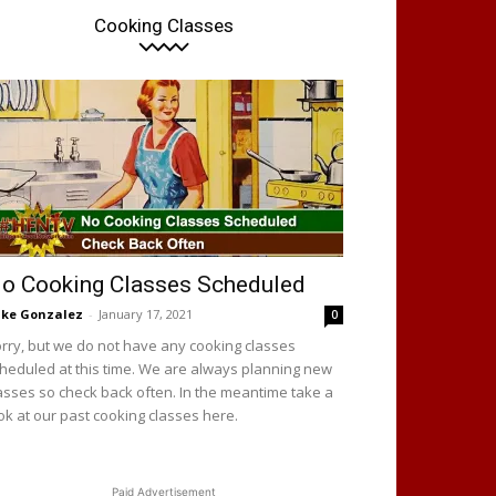
Cooking Classes
o Cooking Classes Scheduled
ke Gonzalez
-
January 17, 2021
0
rry, but we do not have any cooking classes
heduled at this time. We are always planning new
asses so check back often. In the meantime take a
ok at our past cooking classes here.
Paid Advertisement