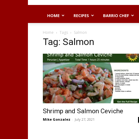
HOME
RECIPES
BARRIO CHEF
Home
Tags
Salmon
Tag: Salmon
Shrimp and Salmon Ceviche
Mike Gonzalez
-
July 27, 2021