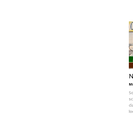
N
Mi
So
sc
cl
lo