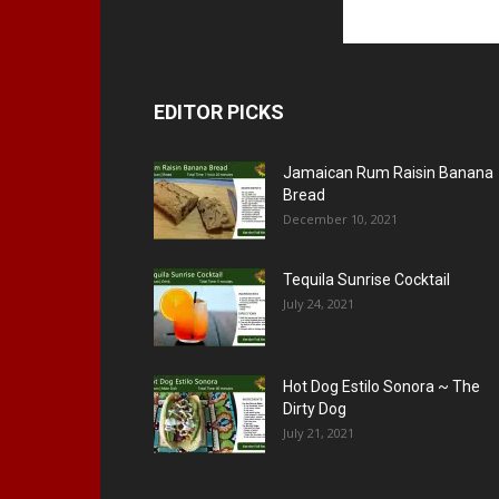
EDITOR PICKS
Jamaican Rum Raisin Banana
Bread
December 10, 2021
Tequila Sunrise Cocktail
July 24, 2021
Hot Dog Estilo Sonora ~ The
Dirty Dog
July 21, 2021