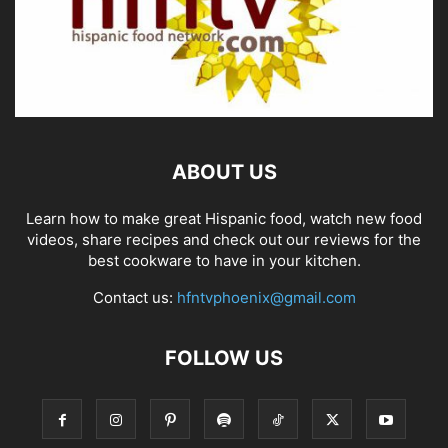
ABOUT US
Learn how to make great Hispanic food, watch new food
videos, share recipes and check out our reviews for the
best cookware to have in your kitchen.
Contact us:
hfntvphoenix@gmail.com
FOLLOW US