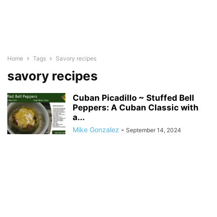
Home
Tags
Savory recipes
savory recipes
Cuban Picadillo ~ Stuffed Bell
Peppers: A Cuban Classic with
a...
Mike Gonzalez
-
September 14, 2024