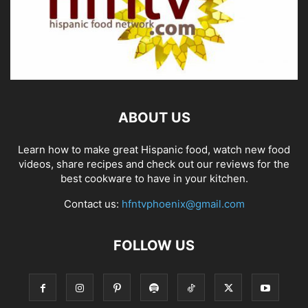
ABOUT US
Learn how to make great Hispanic food, watch new food
videos, share recipes and check out our reviews for the
best cookware to have in your kitchen.
Contact us:
hfntvphoenix@gmail.com
FOLLOW US