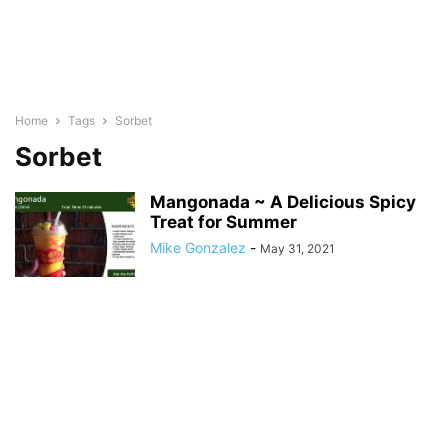
Home
Tags
Sorbet
Sorbet
Mangonada ~ A Delicious Spicy
Treat for Summer
Mike Gonzalez
-
May 31, 2021