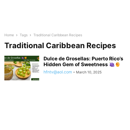
Home
Tags
Traditional Caribbean Recipes
Traditional Caribbean Recipes
Dulce de Grosellas: Puerto Rico’s
Hidden Gem of Sweetness
hfntv@aol.com
-
March 10, 2025