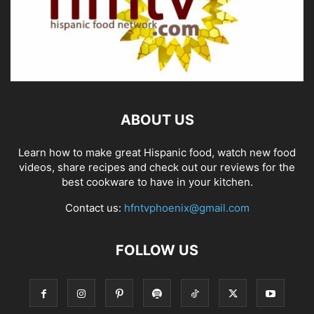
ABOUT US
Learn how to make great Hispanic food, watch new food
videos, share recipes and check out our reviews for the
best cookware to have in your kitchen.
Contact us:
hfntvphoenix@gmail.com
FOLLOW US