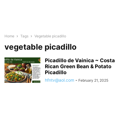
Home
Tags
Vegetable picadillo
vegetable picadillo
Picadillo de Vainica ~ Costa
Rican Green Bean & Potato
Picadillo
hfntv@aol.com
-
February 21, 2025