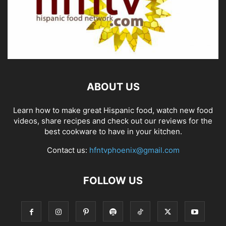
ABOUT US
Learn how to make great Hispanic food, watch new food
videos, share recipes and check out our reviews for the
best cookware to have in your kitchen.
Contact us:
hfntvphoenix@gmail.com
FOLLOW US