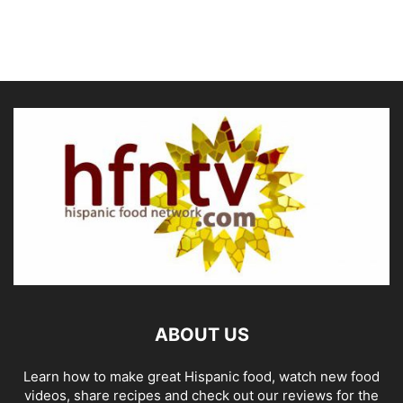
ABOUT US
Learn how to make great Hispanic food, watch new food
videos, share recipes and check out our reviews for the