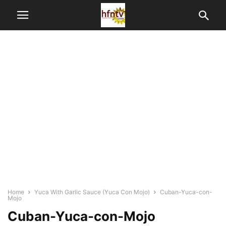
Home
Yuca With Garlic Sauce (Yuca Con Mojo)
Cuban-Yuca-con-
Mojo
Cuban-Yuca-con-Mojo