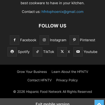
best cookware to have in your kitchen.
Contact us:
hfntvphoenix@gmail.com
FOLLOW US
Facebook
Instagram
Pinterest
Spotify
TikTok
X
Youtube
Grow Your Business
Learn About the HFNTV
Contact HFNTV
Privacy Policy
© 2026 Hispanic Food Network All Rights Reserved
Exit mobile version