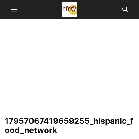
17957067419659255_hispanic_f
ood_network