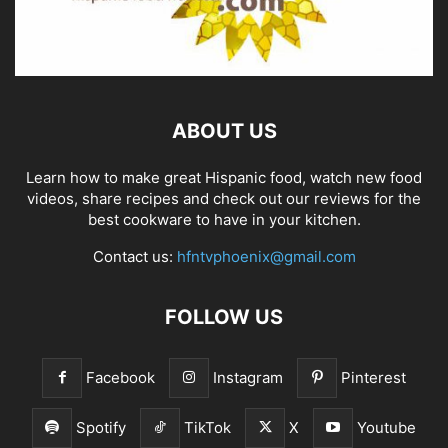
ABOUT US
Learn how to make great Hispanic food, watch new food
videos, share recipes and check out our reviews for the
best cookware to have in your kitchen.
Contact us:
hfntvphoenix@gmail.com
FOLLOW US
Facebook
Instagram
Pinterest
Spotify
TikTok
X
Youtube