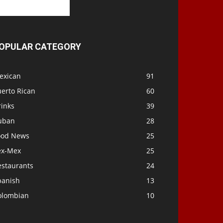
OPULAR CATEGORY
exican
91
uerto Rican
60
rinks
39
uban
28
ood News
25
ex-Mex
25
estaurants
24
panish
13
olombian
10