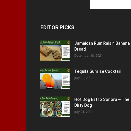
EDITOR PICKS
Jamaican Rum Raisin Banana
Bread
December 10, 2021
Tequila Sunrise Cocktail
July 24, 2021
Hot Dog Estilo Sonora ~ The
Dirty Dog
July 21, 2021