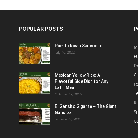
POPULAR POSTS
P
Puerto Rican Sancocho
M
July 16, 2022
P
D
C
Mexican Yellow Rice: A
Flavorful Side Dish for Any
F
Latin Meal
T
October 17, 2016
R
El Gansito Gigante ~ The Giant
S
Gansito
January 28, 2021
C