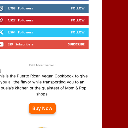
2,798
Followers
FOLLOW
1,527
Followers
FOLLOW
2,564
Followers
FOLLOW
329
Subscribers
SUBSCRIBE
Paid Advertisement
his is the Puerto Rican Vegan Cookbook to give
you all the flavor while transporting you to an
abuela's kitchen or the quaintest of Mom & Pop
shops.
Buy Now