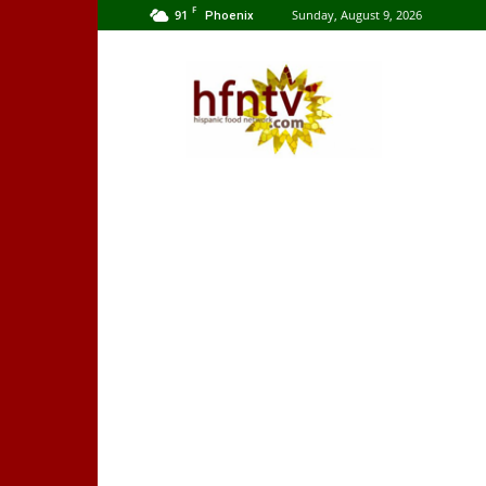
F
91
Sunday, August 9, 2026
Phoenix
Hispanic
Food
Network