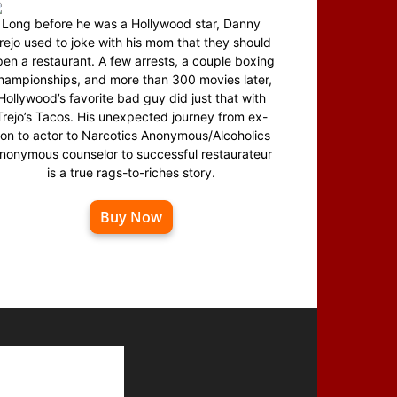
Long before he was a Hollywood star, Danny
rejo used to joke with his mom that they should
en a restaurant. A few arrests, a couple boxing
hampionships, and more than 300 movies later,
Hollywood’s favorite bad guy did just that with
Trejo’s Tacos. His unexpected journey from ex-
on to actor to Narcotics Anonymous/Alcoholics
nonymous counselor to successful restaurateur
is a true rags-to-riches story.
Buy Now