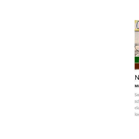
N
Mi
So
sc
cl
lo