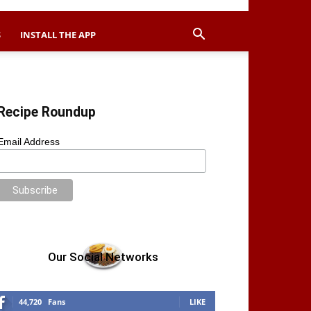
S
INSTALL THE APP
Recipe Roundup
Email Address
Our Social Networks
44,720
Fans
LIKE