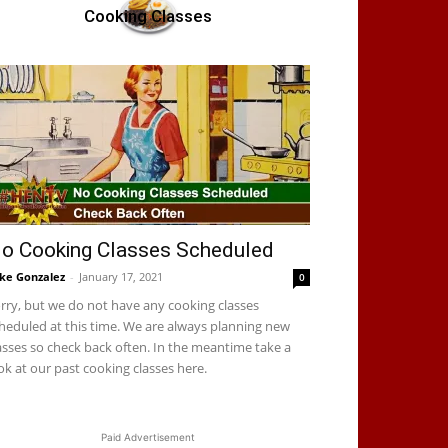
Cooking Classes
o Cooking Classes Scheduled
ke Gonzalez
-
January 17, 2021
0
rry, but we do not have any cooking classes
heduled at this time. We are always planning new
asses so check back often. In the meantime take a
ok at our past cooking classes here.
Paid Advertisement