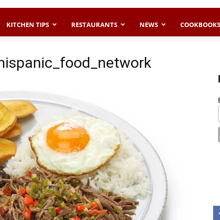
KITCHEN TIPS
RESTAURANTS
NEWS
COOKBOOK
ispanic_food_network