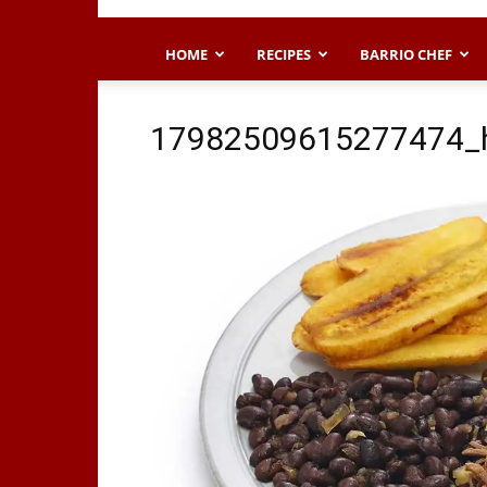
HOME
RECIPES
BARRIO CHEF
17982509615277474_h