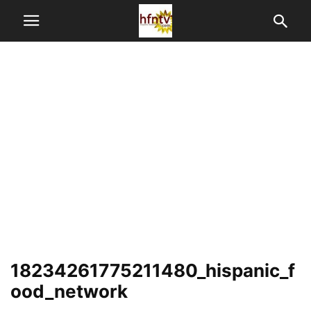
18234261775211480_hispanic_f
ood_network