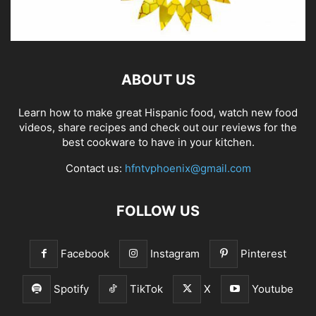
ABOUT US
Learn how to make great Hispanic food, watch new food
videos, share recipes and check out our reviews for the
best cookware to have in your kitchen.
Contact us:
hfntvphoenix@gmail.com
FOLLOW US
Facebook
Instagram
Pinterest
Spotify
TikTok
X
Youtube