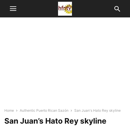
Home
Authentic Puerto Rican Sazón
San Juan's Hato Rey skyline
San Juan’s Hato Rey skyline