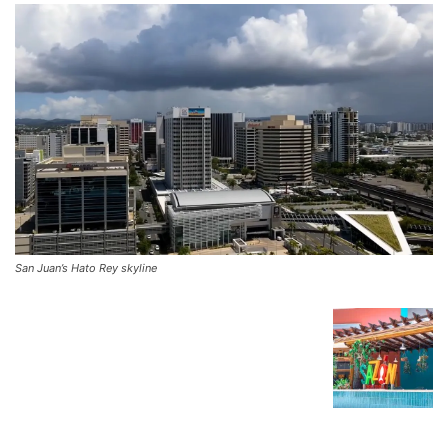
San Juan’s Hato Rey skyline