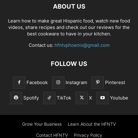
ABOUT US
Learn how to make great Hispanic food, watch new food
videos, share recipes and check out our reviews for the
best cookware to have in your kitchen.
Contact us:
hfntvphoenix@gmail.com
FOLLOW US
Facebook
Instagram
Pinterest
Spotify
TikTok
X
Youtube
Grow Your Business
Learn About the HFNTV
Contact HFNTV
Privacy Policy