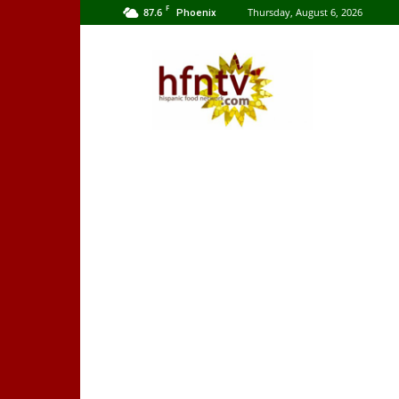
F
87.6
Thursday, August 6, 2026
Phoenix
Hispanic
Food
Network