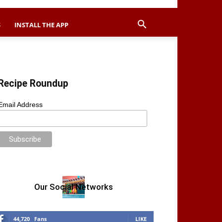
S
INSTALL THE APP
Recipe Roundup
Email Address
Our Social Networks
44,720
Fans
LIKE