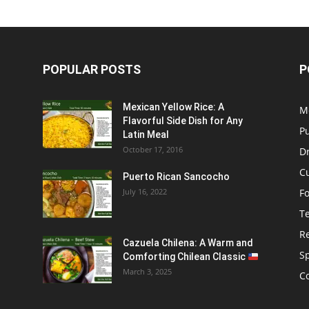
POPULAR POSTS
P
Mexican Yellow Rice: A
M
Flavorful Side Dish for Any
P
Latin Meal
October 17, 2016
D
C
Puerto Rican Sancocho
July 16, 2022
F
T
R
Cazuela Chilena: A Warm and
S
Comforting Chilean Classic
March 3, 2025
C