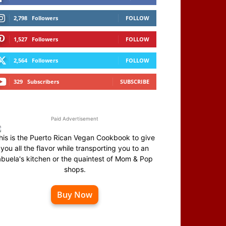
2,798
Followers
FOLLOW
1,527
Followers
FOLLOW
2,564
Followers
FOLLOW
329
Subscribers
SUBSCRIBE
Paid Advertisement
his is the Puerto Rican Vegan Cookbook to give
you all the flavor while transporting you to an
abuela's kitchen or the quaintest of Mom & Pop
shops.
Buy Now