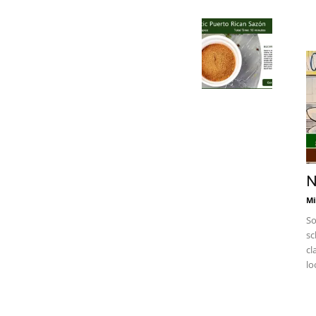
N
Mi
So
sc
cl
lo