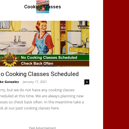
Cooking Classes
o Cooking Classes Scheduled
ke Gonzalez
-
January 17, 2021
0
rry, but we do not have any cooking classes
heduled at this time. We are always planning new
asses so check back often. In the meantime take a
ok at our past cooking classes here.
Paid Advertisement