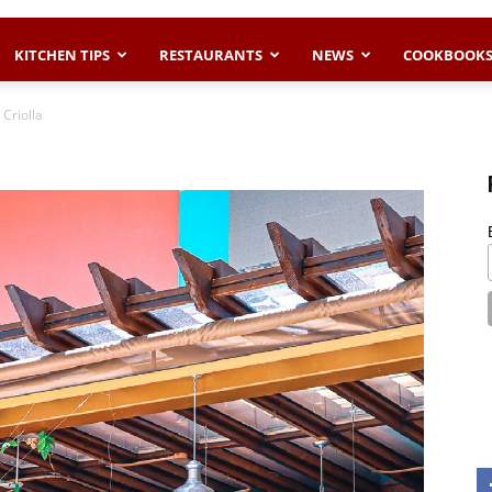
KITCHEN TIPS
RESTAURANTS
NEWS
COOKBOOK
Criolla