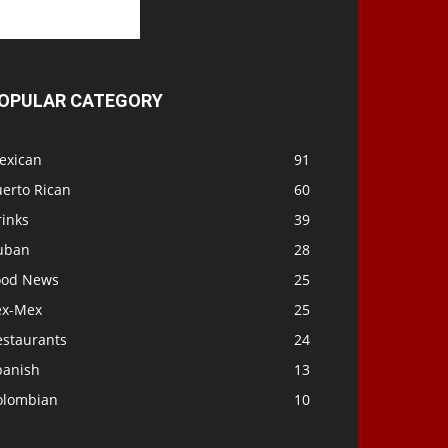
OPULAR CATEGORY
exican
91
uerto Rican
60
rinks
39
uban
28
ood News
25
ex-Mex
25
estaurants
24
panish
13
olombian
10