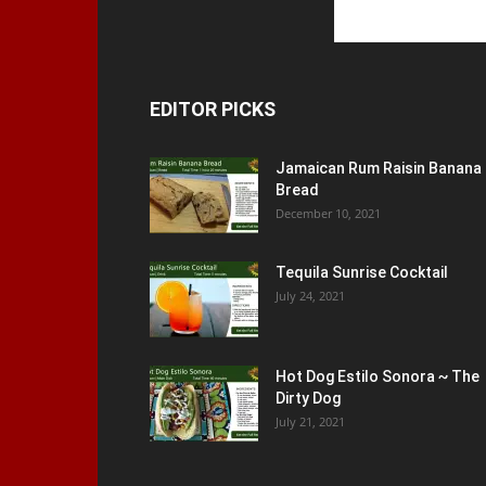
EDITOR PICKS
Jamaican Rum Raisin Banana
Bread
December 10, 2021
Tequila Sunrise Cocktail
July 24, 2021
Hot Dog Estilo Sonora ~ The
Dirty Dog
July 21, 2021