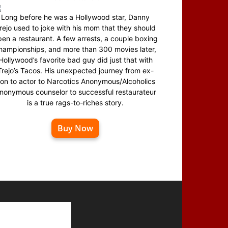
Long before he was a Hollywood star, Danny
rejo used to joke with his mom that they should
en a restaurant. A few arrests, a couple boxing
hampionships, and more than 300 movies later,
Hollywood’s favorite bad guy did just that with
Trejo’s Tacos. His unexpected journey from ex-
on to actor to Narcotics Anonymous/Alcoholics
nonymous counselor to successful restaurateur
is a true rags-to-riches story.
Buy Now