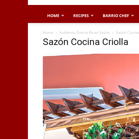
HOME
RECIPES
BARRIO CHEF
Home
Authentic Puerto Rican Sazón
Sazón Cocina 
Sazón Cocina Criolla