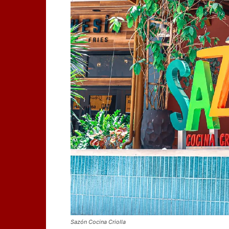
Sazón Cocina Criolla