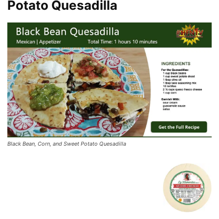
Potato Quesadilla
Black Bean, Corn, and Sweet Potato Quesadilla