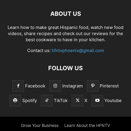
ABOUT US
Learn how to make great Hispanic food, watch new food
videos, share recipes and check out our reviews for the
best cookware to have in your kitchen.
Contact us:
hfntvphoenix@gmail.com
FOLLOW US
Facebook
Instagram
Pinterest
Spotify
TikTok
X
Youtube
Grow Your Business
Learn About the HFNTV