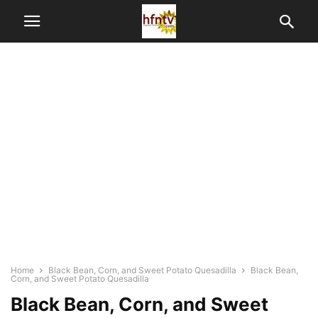
Home
Black Bean, Corn, and Sweet Potato Quesadilla
Black Bean,
Corn, and Sweet Potato Quesadilla
Black Bean, Corn, and Sweet