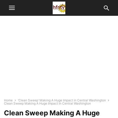
Home
‘Clean Sweep’ Making A Huge Impact in Central Washington
Clean Sweep Making A Huge Impact in Central Washington
Clean Sweep Making A Huge