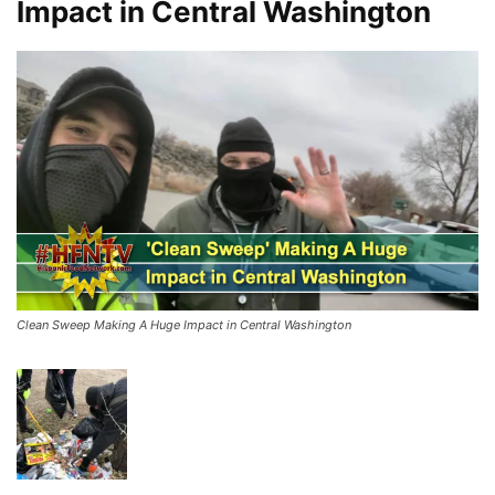
Impact in Central Washington
Clean Sweep Making A Huge Impact in Central Washington