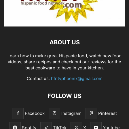
ABOUT US
Learn how to make great Hispanic food, watch new food
videos, share recipes and check out our reviews for the
best cookware to have in your kitchen.
Contact us:
hfntvphoenix@gmail.com
FOLLOW US
Facebook
Instagram
Pinterest
Spotify
TikTok
X
Youtube