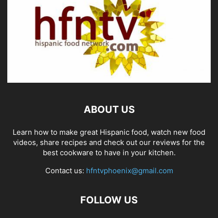
ABOUT US
Learn how to make great Hispanic food, watch new food
videos, share recipes and check out our reviews for the
best cookware to have in your kitchen.
Contact us:
hfntvphoenix@gmail.com
FOLLOW US