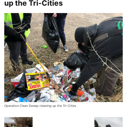
up the Tri-Cities
Operation Clean Sweep cleaning up the Tri-Cities