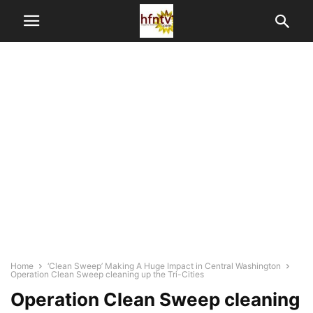
Home
‘Clean Sweep’ Making A Huge Impact in Central Washington
Operation Clean Sweep cleaning up the Tri-Cities
Operation Clean Sweep cleaning