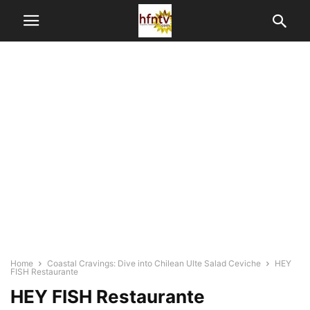
Home
Coastal Cravings: Dive into Chilean Ulte Salad Ceviche
HEY
FISH Restaurante
HEY FISH Restaurante