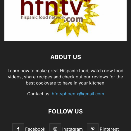
ABOUT US
Learn how to make great Hispanic food, watch new food
videos, share recipes and check out our reviews for the
best cookware to have in your kitchen.
Contact us:
hfntvphoenix@gmail.com
FOLLOW US
Facebook
Instagram
Pinterest