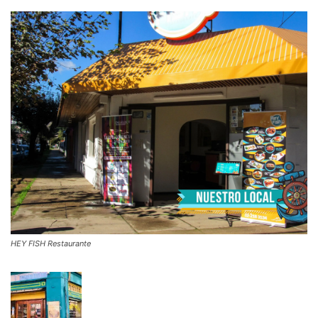
HEY FISH Restaurante