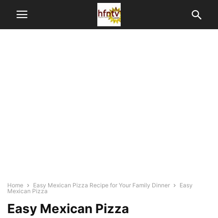
Home
Easy Mexican Pizza Recipe for Your Family Dinner
Easy
Mexican Pizza
Easy Mexican Pizza