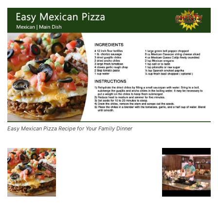
Easy Mexican Pizza Recipe for Your Family Dinner