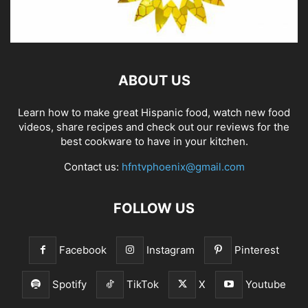
ABOUT US
Learn how to make great Hispanic food, watch new food
videos, share recipes and check out our reviews for the
best cookware to have in your kitchen.
Contact us:
hfntvphoenix@gmail.com
FOLLOW US
Facebook
Instagram
Pinterest
Spotify
TikTok
X
Youtube