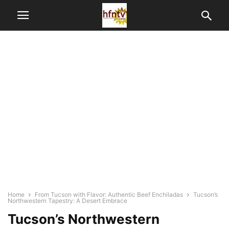
Home
From Tucson with Flavor: Authentic Beef Enchiladas
Tucson’s
Northwestern Tapestry: A Desert Embrace
Tucson’s Northwestern