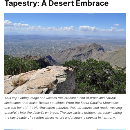
Tapestry: A Desert Embrace
This captivating image showcases the intricate blend of urban and natural
landscapes that make Tucson so unique. From the Santa Catalina Mountains,
one can behold the Northwestern suburbs, their structures and roads weaving
gracefully into the desert’s embrace. The sun casts a golden hue, accentuating
the raw beauty of a region where nature and humanity coexist in harmony.