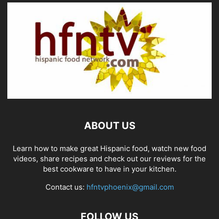
ABOUT US
Learn how to make great Hispanic food, watch new food
videos, share recipes and check out our reviews for the
best cookware to have in your kitchen.
Contact us:
hfntvphoenix@gmail.com
FOLLOW US