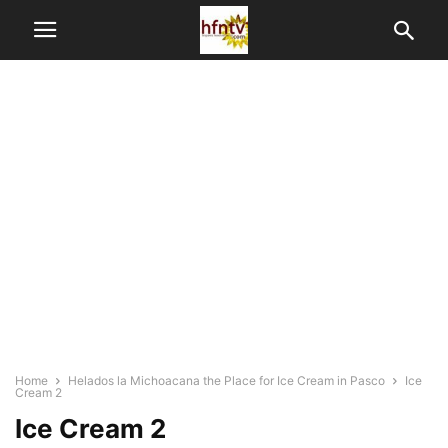
Home
Helados la Michoacana the Place for Ice Cream in Pasco
Ice
Cream 2
Ice Cream 2