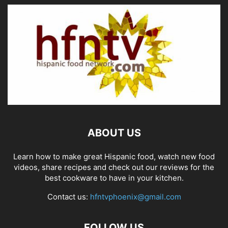
ABOUT US
Learn how to make great Hispanic food, watch new food
videos, share recipes and check out our reviews for the
best cookware to have in your kitchen.
Contact us:
hfntvphoenix@gmail.com
FOLLOW US