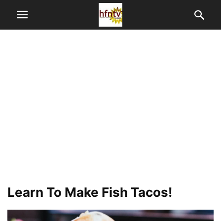
Learn To Make Fish Tacos!