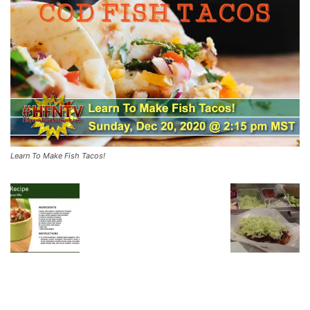
Learn To Make Fish Tacos!