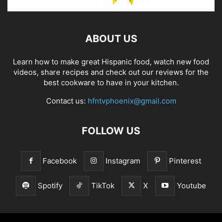
ABOUT US
Learn how to make great Hispanic food, watch new food
videos, share recipes and check out our reviews for the
best cookware to have in your kitchen.
Contact us:
hfntvphoenix@gmail.com
FOLLOW US
Facebook
Instagram
Pinterest
Spotify
TikTok
X
Youtube