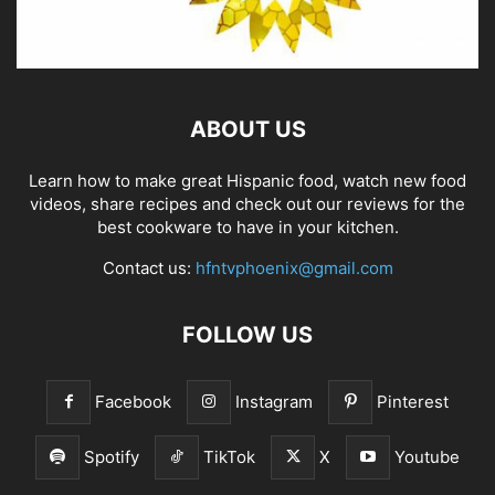
ABOUT US
Learn how to make great Hispanic food, watch new food
videos, share recipes and check out our reviews for the
best cookware to have in your kitchen.
Contact us:
hfntvphoenix@gmail.com
FOLLOW US
Facebook
Instagram
Pinterest
Spotify
TikTok
X
Youtube