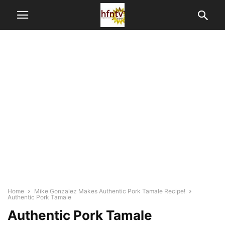
Home
Mike Gonzalez Makes Authentic Pork Tamale Recipe!
Authentic Pork Tamale
Authentic Pork Tamale