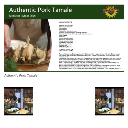
Authentic Pork Tamale