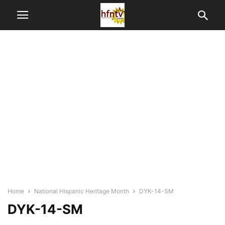
Home
National Hispanic Heritage Month
DYK-14-SM
DYK-14-SM