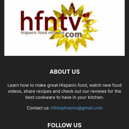
ABOUT US
Learn how to make great Hispanic food, watch new food
videos, share recipes and check out our reviews for the
best cookware to have in your kitchen.
Contact us:
hfntvphoenix@gmail.com
FOLLOW US